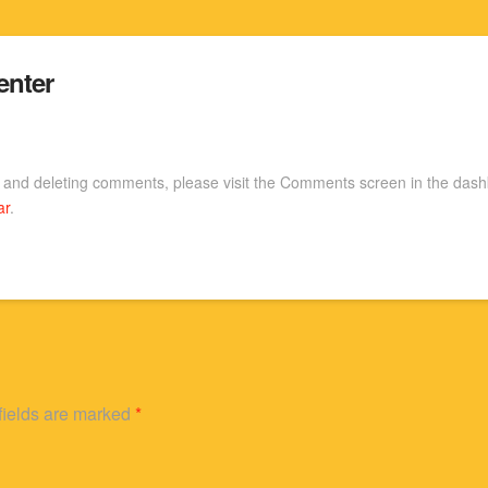
nter
g, and deleting comments, please visit the Comments screen in the das
ar
.
fields are marked
*