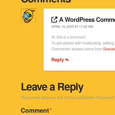
A WordPress Comme
APRIL 18, 2025 AT 11:38 AM
Hi, this is a comment.
To get started with moderating, editin
Commenter avatars come from
Gravat
Reply
Leave a Reply
Your email address will not be published.
Required 
*
Comment