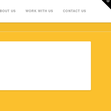
T
t
W
BOUT US
WORK WITH US
CONTACT US