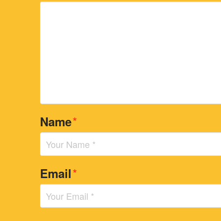
*
Name
*
Email