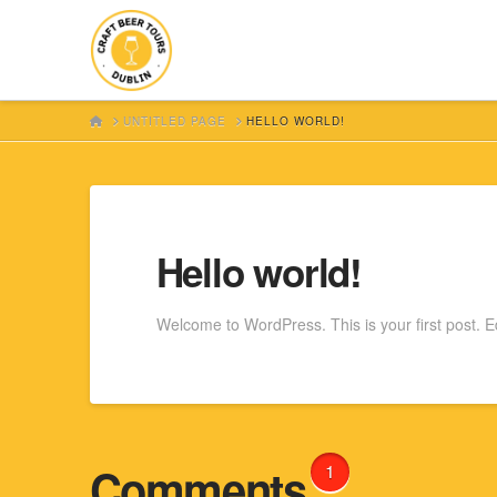
HOME
UNTITLED PAGE
HELLO WORLD!
Hello world!
Welcome to WordPress. This is your first post. Edit
Comments
1