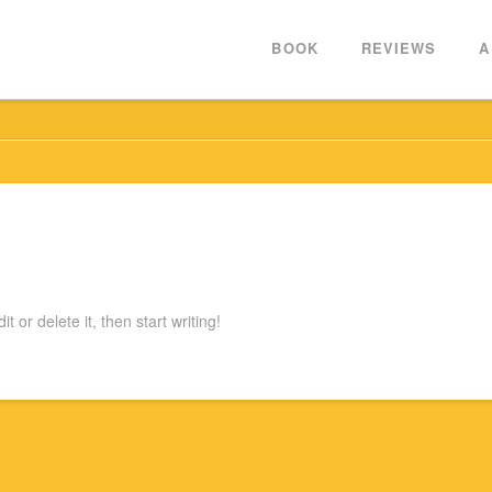
BOOK
REVIEWS
A
 or delete it, then start writing!